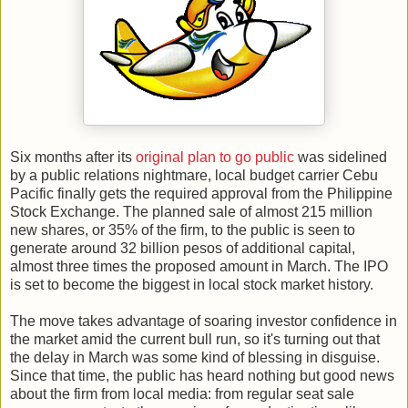
Six months after its
original plan to go public
was sidelined
by a public relations nightmare, local budget carrier Cebu
Pacific finally gets the required approval from the Philippine
Stock Exchange. The planned sale of almost 215 million
new shares, or 35% of the firm, to the public is seen to
generate around 32 billion pesos of additional capital,
almost three times the proposed amount in March. The IPO
is set to become the biggest in local stock market history.
The move takes advantage of soaring investor confidence in
the market amid the current bull run, so it's turning out that
the delay in March was some kind of blessing in disguise.
Since that time, the public has heard nothing but good news
about the firm from local media: from regular seat sale