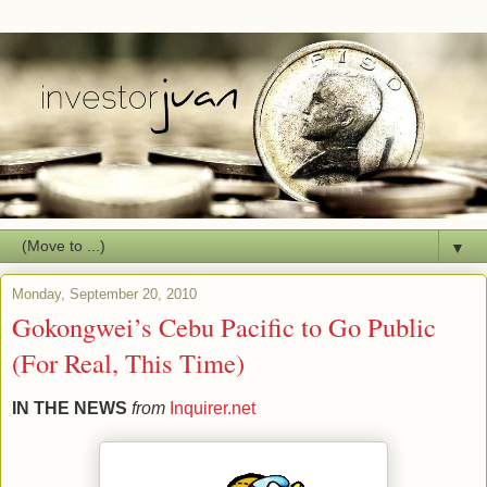
▼
Monday, September 20, 2010
Gokongwei’s Cebu Pacific to Go Public
(For Real, This Time)
IN THE NEWS
from
Inquirer.net