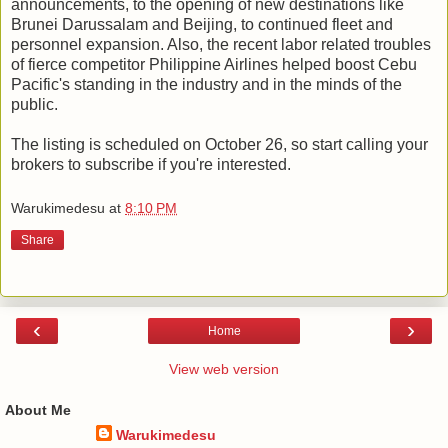
announcements, to the opening of new destinations like
Brunei Darussalam and Beijing, to continued fleet and
personnel expansion. Also, the recent labor related troubles
of fierce competitor Philippine Airlines helped boost Cebu
Pacific's standing in the industry and in the minds of the
public.
The listing is scheduled on October 26, so start calling your
brokers to subscribe if you're interested.
Warukimedesu
at
8:10 PM
Share
‹
›
Home
View web version
About Me
Warukimedesu