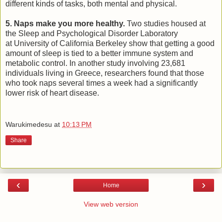
different kinds of tasks, both mental and physical.
5. Naps make you more healthy.
Two studies housed at
the Sleep and Psychological Disorder Laboratory
at University of California Berkeley show that getting a good
amount of sleep is tied to a better immune system and
metabolic control. In another study involving 23,681
individuals living in Greece, researchers found that those
who took naps several times a week had a significantly
lower risk of heart disease.
Warukimedesu
at
10:13 PM
Share
‹
›
Home
View web version