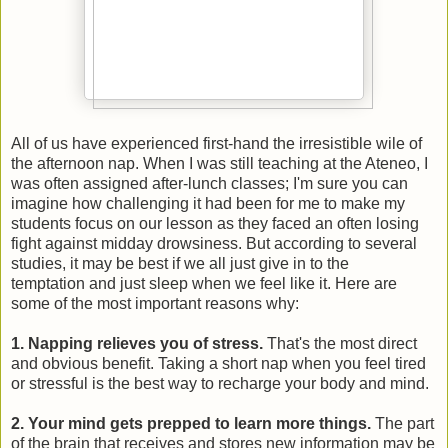
All of us have experienced first-hand the irresistible wile of
the afternoon nap. When I was still teaching at the Ateneo, I
was often assigned after-lunch classes; I'm sure you can
imagine how challenging it had been for me to make my
students focus on our lesson as they faced an often losing
fight against midday drowsiness. But according to several
studies, it may be best if we all just give in to the
temptation and just sleep when we feel like it. Here are
some of the most important reasons why:
1. Napping relieves you of stress.
That's the most direct
and obvious benefit. Taking a short nap when you feel tired
or stressful is the best way to recharge your body and mind.
2. Your mind gets prepped to learn more things.
The part
of the brain that receives and stores new information may be