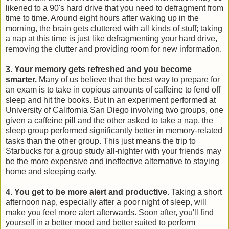
likened to a 90's hard drive that you need to defragment from
time to time. Around eight hours after waking up in the
morning, the brain gets cluttered with all kinds of stuff; taking
a nap at this time is just like defragmenting your hard drive,
removing the clutter and providing room for new information.
3. Your memory gets refreshed and you become
smarter.
Many of us believe that the best way to prepare for
an exam is to take in copious amounts of caffeine to fend off
sleep and hit the books. But in an experiment performed at
University of California San Diego involving two groups, one
given a caffeine pill and the other asked to take a nap, the
sleep group performed significantly better in memory-related
tasks than the other group. This just means the trip to
Starbucks for a group study all-nighter with your friends may
be the more expensive and ineffective alternative to staying
home and sleeping early.
4. You get to be more alert and productive.
Taking a short
afternoon nap, especially after a poor night of sleep, will
make you feel more alert afterwards. Soon after, you'll find
yourself in a better mood and better suited to perform