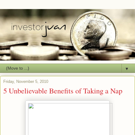
▼
Friday, November 5, 2010
5 Unbelievable Benefits of Taking a Nap