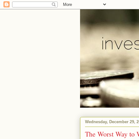
Wednesday, December 29, 2
The Worst Way to 