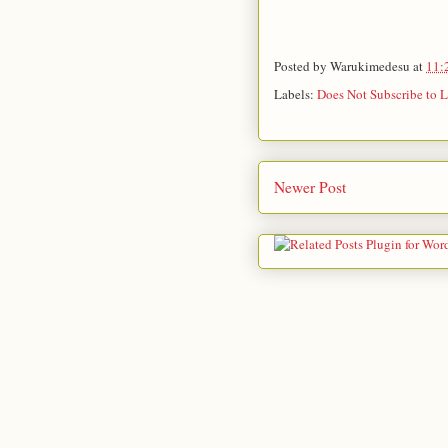
Posted by
Warukimedesu
at
11:
Labels:
Does Not Subscribe to L
Newer Post