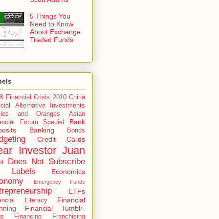
5 Things You
Need to Know
About Exchange
Traded Funds
bels
8 Financial Crisis
2010 China
cial
Alternative Investments
ples and Oranges
Asian
Bank
ancial Forum Special
osits
Banking
Bonds
dgeting
Credit Cards
ar Investor Juan
Does Not Subscribe
bt
 Labels
Economics
onomy
Emergency Funds
trepreneurship
ETFs
Financial
ancial Literacy
nning
Financial Tumblr-
s
Financing
Franchising