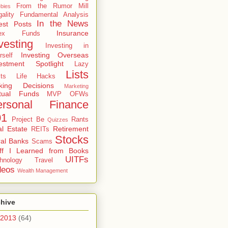
From the Rumor Mill
bies
gality
Fundamental Analysis
In the News
est Posts
Insurance
dex Funds
vesting
Investing in
Investing Overseas
rself
estment Spotlight
Lazy
Lists
ts
Life Hacks
king Decisions
Marketing
tual Funds
MVP
OFWs
ersonal Finance
01
Project Be
Rants
Quizzes
l Estate
Retirement
REITs
Stocks
al Banks
Scams
uff I Learned from Books
UITFs
hnology
Travel
deos
Wealth Management
chive
2013
(64)