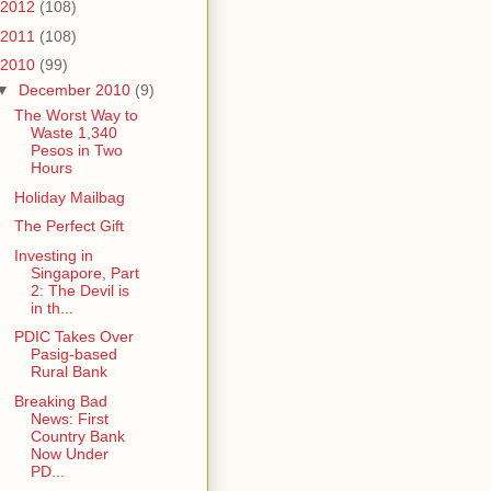
2012
(108)
2011
(108)
2010
(99)
▼
December 2010
(9)
The Worst Way to
Waste 1,340
Pesos in Two
Hours
Holiday Mailbag
The Perfect Gift
Investing in
Singapore, Part
2: The Devil is
in th...
PDIC Takes Over
Pasig-based
Rural Bank
Breaking Bad
News: First
Country Bank
Now Under
PD...