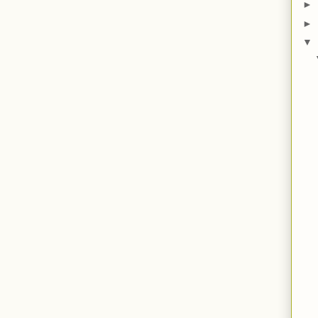
►
►
▼