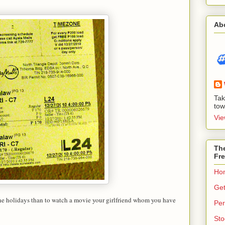
Ab
Tak
tow
Vie
The
Fre
Ho
Get
the holidays than to watch a movie your girlfriend whom you have
Per
Sto