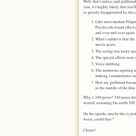
Well, that's unless said girlfrie
case, it's highly likely that you
so grossly disappointed by this
Like most modern Filipin
Psycho-ish sound effect
and over and over again
What's sadder is that the
movie goers
The acting was tacky and
The special effects were
Voice dubbing
The numerous aspiring mo
making commentaries and
How my girlfriend becam
in the middle of the film
Why 1,340 pesos? 340 pesos for 
wasted, assuming I'm worth 500 
On the upside, maybe this is just
worse, could they?
Cheers!