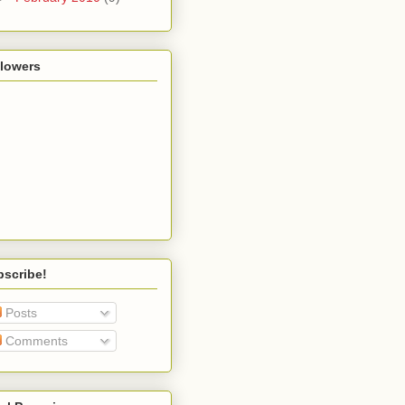
llowers
bscribe!
Posts
Comments