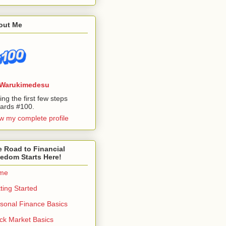
out Me
Warukimedesu
ing the first few steps
ards #100.
w my complete profile
 Road to Financial
edom Starts Here!
me
ting Started
sonal Finance Basics
ck Market Basics