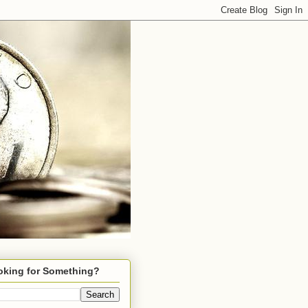
oking for Something?