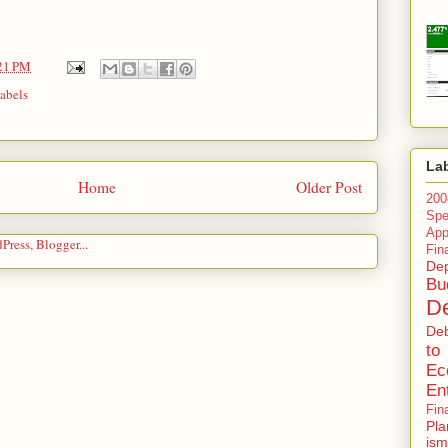
21 PM
abels
La
Home
Older Post
200
Spe
Ap
Fin
Dep
Bu
De
De
to
Ec
En
Fin
Pla
ism