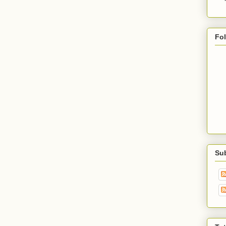
Fo
Su