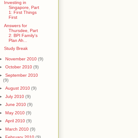
Investing in
Singapore, Part
1: First Things
First
Answers for
Thursdee, Part
2: BPI Family's
Plan Ah...
Study Break
►
November 2010
(9)
►
October 2010
(9)
►
September 2010
(9)
►
August 2010
(9)
►
July 2010
(9)
►
June 2010
(9)
►
May 2010
(9)
►
April 2010
(9)
►
March 2010
(9)
►
February 2010
(9)