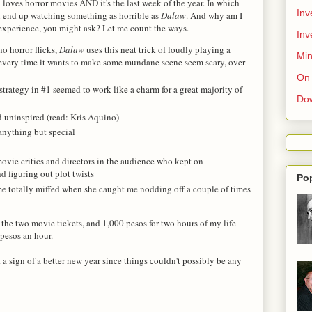
nd loves horror movies AND it's the last week of the year. In which
Inv
'll end up watching something as horrible as
Dalaw
. And why am I
 experience, you might ask? Let me count the ways.
Inv
o horror flicks,
Dalaw
uses this neat trick of loudly playing a
Min
 every time it wants to make some mundane scene seem scary, over
On 
 strategy in #1 seemed to work like a charm for a great majority of
Do
 uninspired (read: Kris Aquino)
 anything but special
vie critics and directors in the audience who kept on
 figuring out plot twists
Po
e totally miffed when she caught me nodding off a couple of times
the two movie tickets, and 1,000 pesos for two hours of my life
pesos an hour.
 a sign of a better new year since things couldn't possibly be any