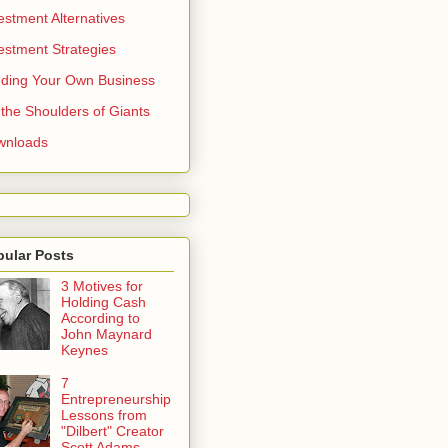
estment Alternatives
estment Strategies
ding Your Own Business
the Shoulders of Giants
wnloads
pular Posts
3 Motives for
Holding Cash
According to
John Maynard
Keynes
7
Entrepreneurship
Lessons from
"Dilbert" Creator
Scott Adams