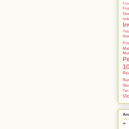
Free
Fru
Gu
In
In
You
Inv
Pos
Ma
Mu
P
1
Rea
Rur
St
Tec
Vi
Ar
►