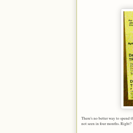
There's no better way to spend 
not seen in four months. Right?