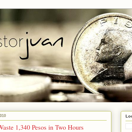
010
Lo
Waste 1,340 Pesos in Two Hours