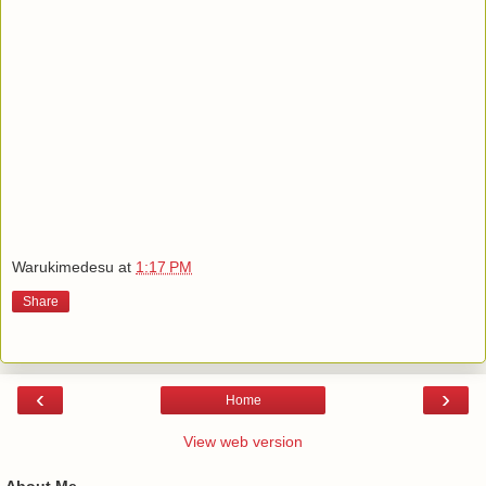
Warukimedesu
at
1:17 PM
Share
‹
›
Home
View web version