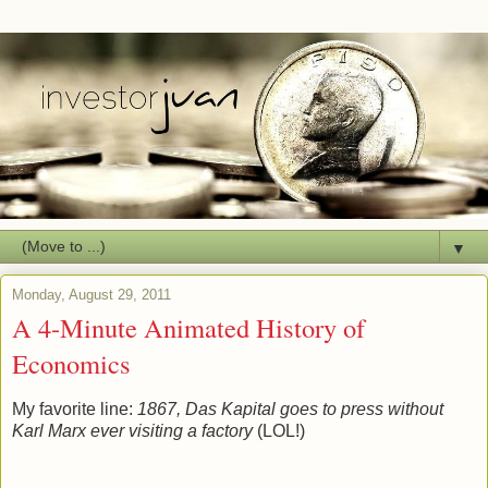
▼
Monday, August 29, 2011
A 4-Minute Animated History of
Economics
My favorite line:
1867, Das Kapital goes to press without
Karl Marx ever visiting a factory
(LOL!)