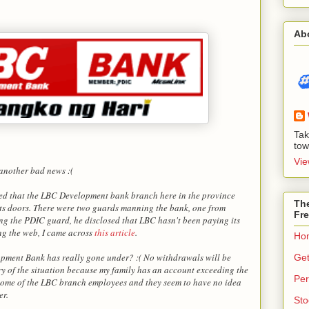
Ab
Tak
tow
Vie
 another bad news :(
ced that the LBC Development bank branch here in the province
The
its doors. There were two guards manning the bank, one from
Fre
g the PDIC guard, he disclosed that LBC hasn't been paying its
ng the web, I came across
this article
.
Ho
pment Bank has really gone under? :( No withdrawals will be
Get
y of the situation because my family has an account exceeding the
Per
some of the LBC branch employees and they seem to have no idea
er.
Sto