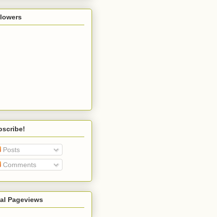
llowers
bscribe!
Posts
Comments
tal Pageviews