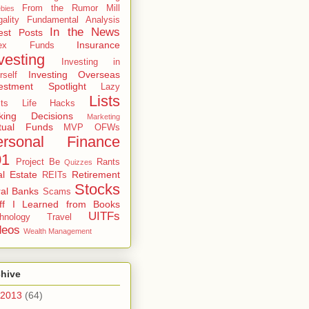
From the Rumor Mill
bies
gality
Fundamental Analysis
In the News
est Posts
Insurance
dex Funds
vesting
Investing in
Investing Overseas
rself
estment Spotlight
Lazy
Lists
ts
Life Hacks
king Decisions
Marketing
tual Funds
MVP
OFWs
ersonal Finance
01
Project Be
Rants
Quizzes
l Estate
Retirement
REITs
Stocks
al Banks
Scams
uff I Learned from Books
UITFs
hnology
Travel
deos
Wealth Management
chive
2013
(64)