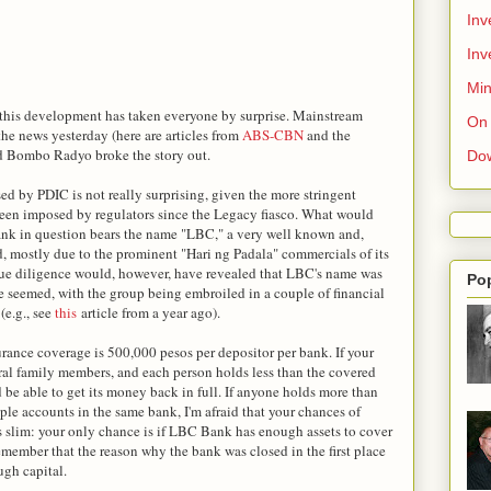
Inv
Inv
Min
t this development has taken everyone by surprise. Mainstream
On 
he news yesterday (here are articles from
ABS-CBN
and the
and Bombo Radyo broke the story out.
Do
ed by PDIC is not really surprising, given the more stringent
been imposed by regulators since the Legacy fiasco. What would
ank in question bears the name "LBC," a very well known and,
d, mostly due to the prominent "Hari ng Padala" commercials of its
 due diligence would, however, have revealed that LBC's name was
Po
e seemed, with the group being embroiled in a couple of financial
(e.g., see
this
article from a year ago).
rance coverage is 500,000 pesos per depositor per bank. If your
al family members, and each person holds less than the covered
be able to get its money back in full. If anyone holds more than
le accounts in the same bank, I'm afraid that your chances of
is slim: your only chance is if LBC Bank has enough assets to cover
emember that the reason why the bank was closed in the first place
ugh capital.