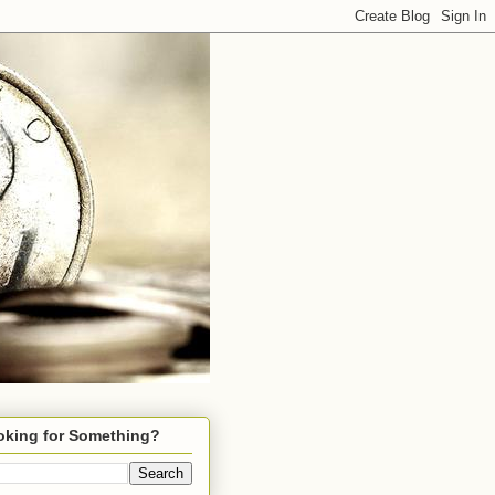
oking for Something?