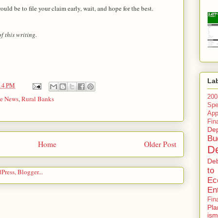
uld be to file your claim early, wait, and hope for the best.
 this writing.
La
14 PM
200
he News
,
Rural Banks
Spe
Ap
Fin
Dep
Bu
Home
Older Post
De
De
to
Ec
En
Fin
Pla
ism