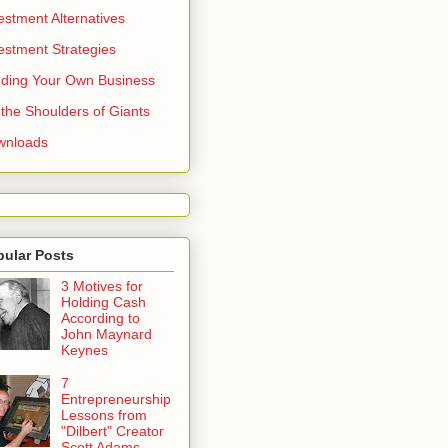
estment Alternatives
estment Strategies
ding Your Own Business
the Shoulders of Giants
wnloads
pular Posts
3 Motives for
Holding Cash
According to
John Maynard
Keynes
7
Entrepreneurship
Lessons from
"Dilbert" Creator
Scott Adams