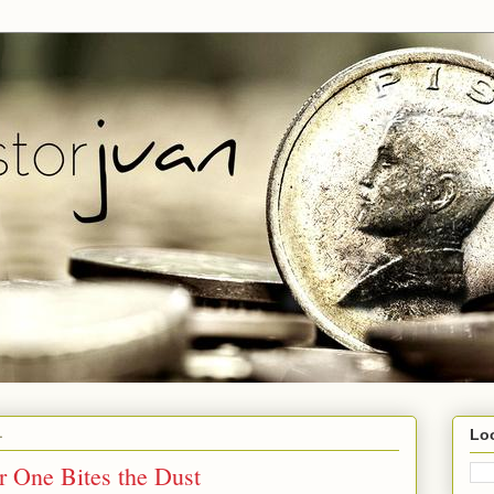
1
Lo
 One Bites the Dust