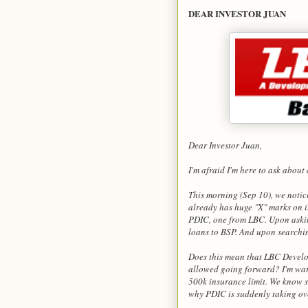
DEAR INVESTOR JUAN
Dear Investor Juan,
I'm afraid I'm here to ask about
This morning (Sep 10), we noti
already has huge "X" marks on 
PDIC, one from LBC. Upon askin
loans to BSP. And upon searchi
Does this mean that LBC Develo
allowed going forward? I'm war
500k insurance limit. We know 
why PDIC is suddenly taking ov