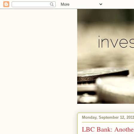
Monday, September 12, 201
LBC Bank: Another