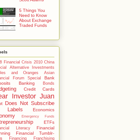
5 Things You
Need to Know
About Exchange
Traded Funds
bels
8 Financial Crisis
2010 China
cial
Alternative Investments
ples and Oranges
Asian
Bank
ancial Forum Special
osits
Banking
Bonds
dgeting
Credit Cards
ar Investor Juan
Does Not Subscribe
bt
 Labels
Economics
onomy
Emergency Funds
trepreneurship
ETFs
Financial
ancial Literacy
nning
Financial Tumblr-
s
Financing
Franchising