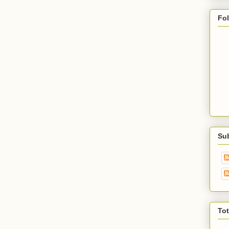
Fo
Su
To