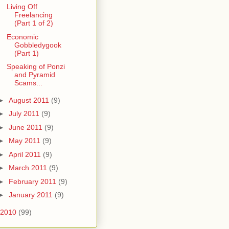
Living Off
Freelancing
(Part 1 of 2)
Economic
Gobbledygook
(Part 1)
Speaking of Ponzi
and Pyramid
Scams...
►
August 2011
(9)
►
July 2011
(9)
►
June 2011
(9)
►
May 2011
(9)
►
April 2011
(9)
►
March 2011
(9)
►
February 2011
(9)
►
January 2011
(9)
2010
(99)