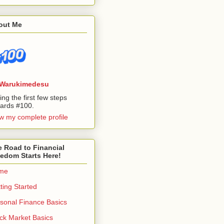
out Me
Warukimedesu
ing the first few steps
ards #100.
w my complete profile
 Road to Financial
edom Starts Here!
me
ting Started
sonal Finance Basics
ck Market Basics