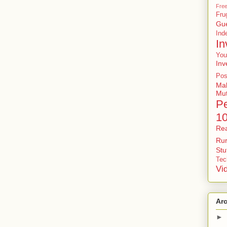
Free
Fru
Gu
In
In
You
Inv
Pos
Ma
Mu
P
1
Rea
Rur
St
Tec
Vi
Ar
►