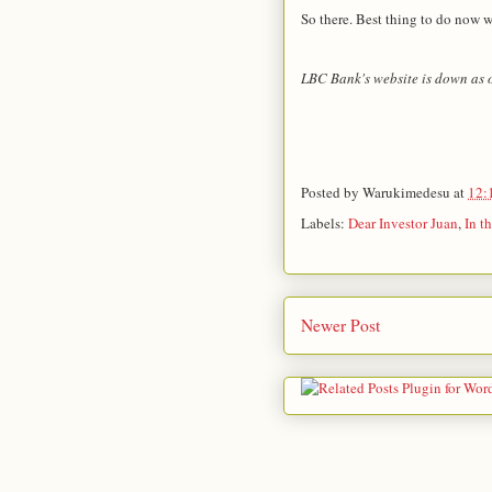
So there. Best thing to do now wo
LBC Bank's website is down as of
Posted by
Warukimedesu
at
12:
Labels:
Dear Investor Juan
,
In t
Newer Post