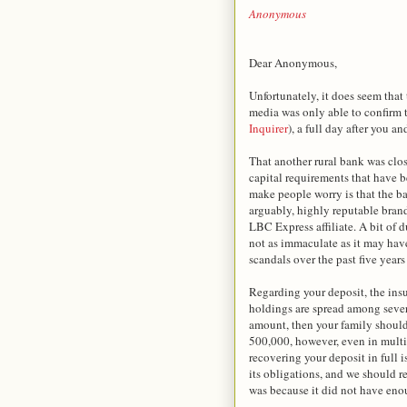
Anonymous
Dear Anonymous,
Unfortunately, it does seem tha
media was only able to confirm t
Inquirer
), a full day after you 
That another rural bank was clos
capital requirements that have 
make people worry is that the b
arguably, highly reputable bran
LBC Express affiliate. A bit of
not as immaculate as it may hav
scandals over the past five years 
Regarding your deposit, the insu
holdings are spread among sever
amount, then your family should 
500,000, however, even in multip
recovering your deposit in full 
its obligations, and we should r
was because it did not have eno