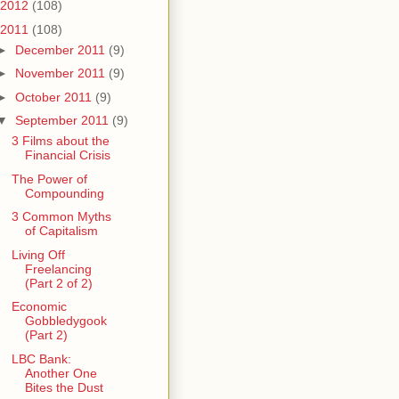
2012
(108)
2011
(108)
►
December 2011
(9)
►
November 2011
(9)
►
October 2011
(9)
▼
September 2011
(9)
3 Films about the
Financial Crisis
The Power of
Compounding
3 Common Myths
of Capitalism
Living Off
Freelancing
(Part 2 of 2)
Economic
Gobbledygook
(Part 2)
LBC Bank:
Another One
Bites the Dust