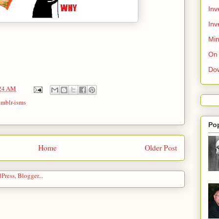
Inv
Inv
Min
On 
Do
24 AM
umblr-isms
Po
Home
Older Post