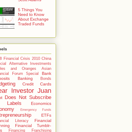
5 Things You
Need to Know
About Exchange
Traded Funds
bels
8 Financial Crisis
2010 China
cial
Alternative Investments
ples and Oranges
Asian
Bank
ancial Forum Special
osits
Banking
Bonds
dgeting
Credit Cards
ar Investor Juan
Does Not Subscribe
bt
 Labels
Economics
onomy
Emergency Funds
trepreneurship
ETFs
Financial
ancial Literacy
nning
Financial Tumblr-
s
Financing
Franchising