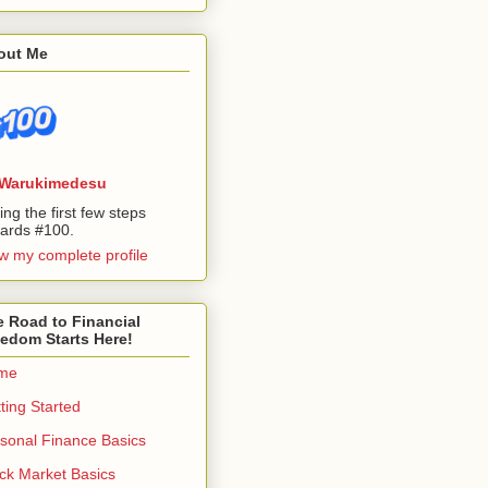
out Me
Warukimedesu
ing the first few steps
ards #100.
w my complete profile
 Road to Financial
edom Starts Here!
me
ting Started
sonal Finance Basics
ck Market Basics