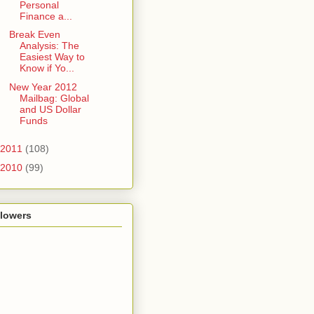
Personal
Finance a...
Break Even
Analysis: The
Easiest Way to
Know if Yo...
New Year 2012
Mailbag: Global
and US Dollar
Funds
2011
(108)
2010
(99)
llowers