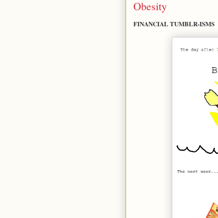
Obesity
FINANCIAL TUMBLR-ISMS