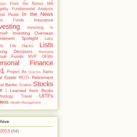
From the Rumor Mill
bies
gality
Fundamental Analysis
In the News
est Posts
Insurance
dex Funds
vesting
Investing in
Investing Overseas
rself
estment Spotlight
Lazy
Lists
ts
Life Hacks
king Decisions
Marketing
tual Funds
MVP
OFWs
ersonal Finance
01
Project Be
Rants
Quizzes
l Estate
Retirement
REITs
Stocks
al Banks
Scams
uff I Learned from Books
UITFs
hnology
Travel
deos
Wealth Management
chive
2013
(64)