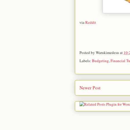
via
Reddit
Posted by
Warukimedesu
at
10:
Labels:
Budgeting
,
Financial T
Newer Post