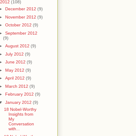
2012
(108)
►
December 2012
(9)
►
November 2012
(9)
►
October 2012
(9)
►
September 2012
(9)
►
August 2012
(9)
►
July 2012
(9)
►
June 2012
(9)
►
May 2012
(9)
►
April 2012
(9)
►
March 2012
(9)
►
February 2012
(9)
▼
January 2012
(9)
18 Nobel-Worthy
Insights from
My
Conversation
with...