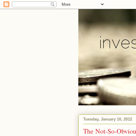
Tuesday, January 10, 2012
The Not-So-Obviou