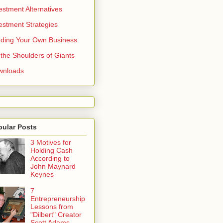
estment Alternatives
estment Strategies
ding Your Own Business
the Shoulders of Giants
wnloads
pular Posts
3 Motives for
Holding Cash
According to
John Maynard
Keynes
7
Entrepreneurship
Lessons from
"Dilbert" Creator
Scott Adams