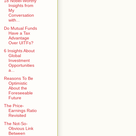
18 Nobel-Worthy
Insights from
My
Conversation
with...
Do Mutual Funds
Have a Tax
Advantage
Over UITFs?
6 Insights About
Global
Investment
Opportunities
a...
Reasons To Be
Optimistic
About the
Foreseeable
Future
The Price-
Earnings Ratio
Revisited
The Not-So-
Obvious Link
Between