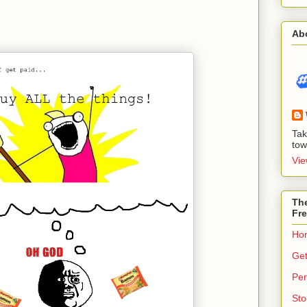
Ab
Tak
tow
Vie
The
Fre
Ho
Get
Per
Sto