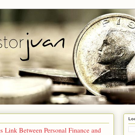
Lo
s Link Between Personal Finance and