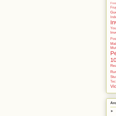
Free
Fru
Gu
In
In
You
Inv
Pos
Ma
Mu
P
1
Rea
Rur
St
Tec
Vi
Ar
►