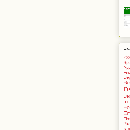
La
200
Spe
Ap
Fin
Dep
Bu
De
De
to
Ec
En
Fin
Pla
ism