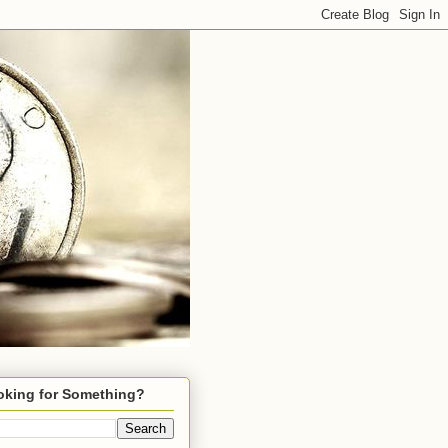
oking for Something?