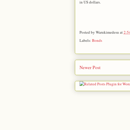
in US dollars.
Posted by
Warukimedesu
at
2:5
Labels:
Bonds
Newer Post