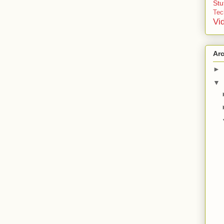
St
Tec
Vi
Ar
►
▼