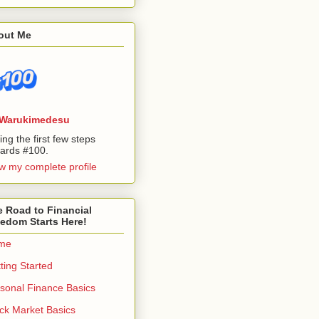
out Me
Warukimedesu
ing the first few steps
ards #100.
w my complete profile
 Road to Financial
edom Starts Here!
me
ting Started
sonal Finance Basics
ck Market Basics