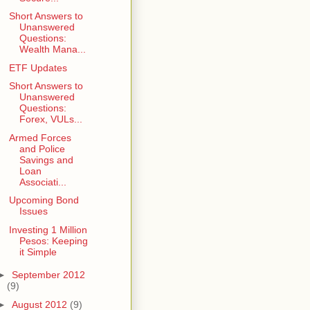
Short Answers to
Unanswered
Questions:
Wealth Mana...
ETF Updates
Short Answers to
Unanswered
Questions:
Forex, VULs...
Armed Forces
and Police
Savings and
Loan
Associati...
Upcoming Bond
Issues
Investing 1 Million
Pesos: Keeping
it Simple
►
September 2012
(9)
►
August 2012
(9)