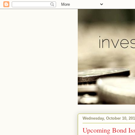
Wednesday, October 10, 20
Upcoming Bond Is