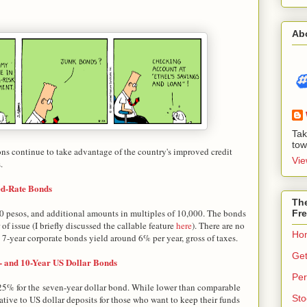
Ab
Tak
tow
ons continue to take advantage of the country's improved credit
Vie
.
ed-Rate Bonds
The
 pesos, and additional amounts in multiples of 10,000. The bonds
Fre
 of issue (I briefly discussed the callable feature
here
). There are no
Ho
y 7-year corporate bonds yield around 6% per year, gross of taxes.
Get
- and 10-Year US Dollar Bonds
Per
625% for the seven-year dollar bond. While lower than comparable
Sto
native to US dollar deposits for those who want to keep their funds