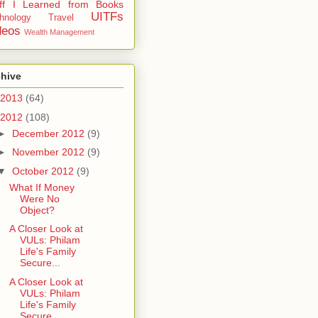
uff I Learned from Books
UITFs
hnology
Travel
deos
Wealth Management
chive
2013
(64)
2012
(108)
►
December 2012
(9)
►
November 2012
(9)
▼
October 2012
(9)
What If Money
Were No
Object?
A Closer Look at
VULs: Philam
Life's Family
Secure...
A Closer Look at
VULs: Philam
Life's Family
Secure...