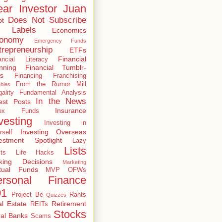
ar Investor Juan
Does Not Subscribe
bt
 Labels
Economics
onomy
Emergency Funds
trepreneurship
ETFs
Financial
ancial Literacy
nning
Financial Tumblr-
s
Financing
Franchising
From the Rumor Mill
bies
gality
Fundamental Analysis
In the News
est Posts
Insurance
dex Funds
vesting
Investing in
Investing Overseas
rself
estment Spotlight
Lazy
Lists
ts
Life Hacks
king Decisions
Marketing
tual Funds
MVP
OFWs
ersonal Finance
01
Project Be
Rants
Quizzes
l Estate
Retirement
REITs
Stocks
al Banks
Scams