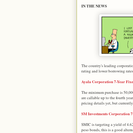
IN THE NEWS
The country's leading corporati
rating and lower borrowing rates
Ayala Corporation 7-Year Fix
The minimum purchase is 50,000
are callable up to the fourth year
pricing details yet, but currentl
SM Investments Corporation 7
SMIC is targeting a yield of 4.
peso bonds, this is a good alter