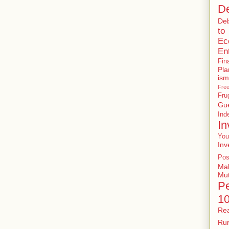
De
De
to
Ec
En
Fin
Pla
ism
Free
Fru
Gu
In
In
You
Inv
Pos
Ma
Mu
P
1
Rea
Rur