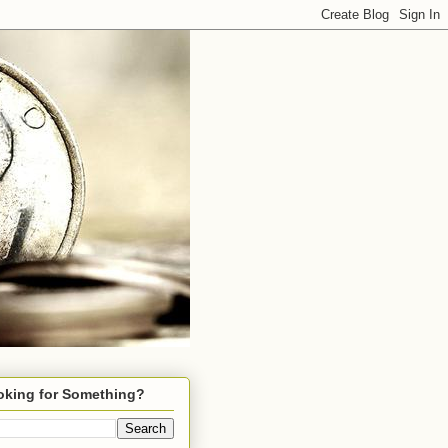
oking for Something?