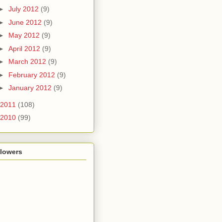
►
July 2012
(9)
►
June 2012
(9)
►
May 2012
(9)
►
April 2012
(9)
►
March 2012
(9)
►
February 2012
(9)
►
January 2012
(9)
2011
(108)
2010
(99)
llowers