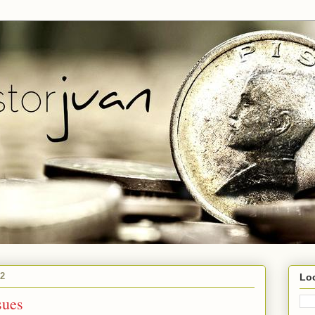
12
Lo
sues