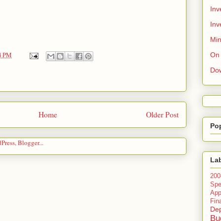
Inv
Inv
Min
4 PM
On 
Do
Home
Older Post
Po
La
200
Spe
Ap
Fin
Dep
Bu