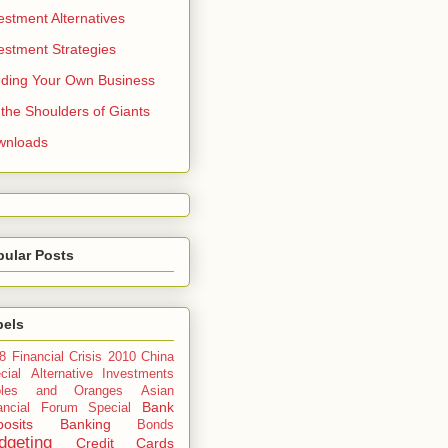
estment Alternatives
estment Strategies
ding Your Own Business
the Shoulders of Giants
wnloads
pular Posts
bels
8 Financial Crisis
2010 China
cial
Alternative Investments
ples and Oranges
Asian
Bank
ancial Forum Special
osits
Banking
Bonds
dgeting
Credit Cards