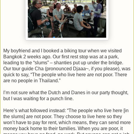
My boyfriend and I booked a biking tour when we visited
Bangkok 2 weeks ago. Our first rest stop was at a park,
leading to the “slums” – shanties put up under the bridge.
Our tour guide Cha (pronounced Djaaa~, if you please), was
quick to say, “The people who live here are not poor. There
are no people in Thailand.”
I’m not sure what the Dutch and Danes in our party thought,
but I was waiting for a punch line.
Here’s what followed instead: “The people who live here [in
the slums] are not poor. They choose to live here so they
won’t have to pay for rent, which means, they can send more
money back home to their families. When you are poor, it