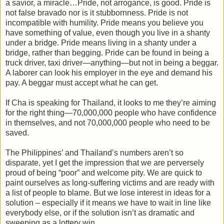
a savior, a miracle…Pride, not arrogance, is good. Pride is
not false bravado nor is it stubbornness. Pride is not
incompatible with humility. Pride means you believe you
have something of value, even though you live in a shanty
under a bridge. Pride means living in a shanty under a
bridge, rather than begging. Pride can be found in being a
truck driver, taxi driver—anything—but not in being a beggar.
A laborer can look his employer in the eye and demand his
pay. A beggar must accept what he can get.
If Cha is speaking for Thailand, it looks to me they’re aiming
for the right thing—70,000,000 people who have confidence
in themselves, and not 70,000,000 people who need to be
saved.
The Philippines’ and Thailand’s numbers aren’t so
disparate, yet I get the impression that we are perversely
proud of being “poor” and welcome pity. We are quick to
paint ourselves as long-suffering victims and are ready with
a list of people to blame. But we lose interest in ideas for a
solution – especially if it means we have to wait in line like
everybody else, or if the solution isn’t as dramatic and
sweeping as a lottery win.