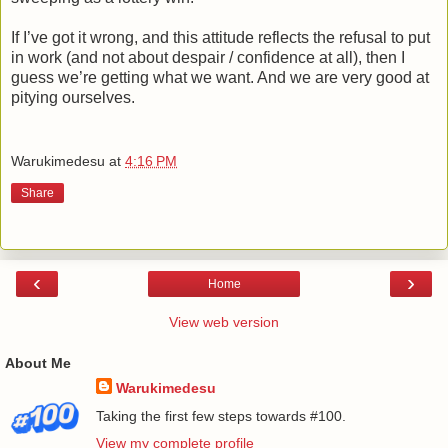
If I’ve got it wrong, and this attitude reflects the refusal to put
in work (and not about despair / confidence at all), then I
guess we’re getting what we want. And we are very good at
pitying ourselves.
Warukimedesu
at
4:16 PM
Share
‹
›
Home
View web version
About Me
Warukimedesu
Taking the first few steps towards #100.
View my complete profile