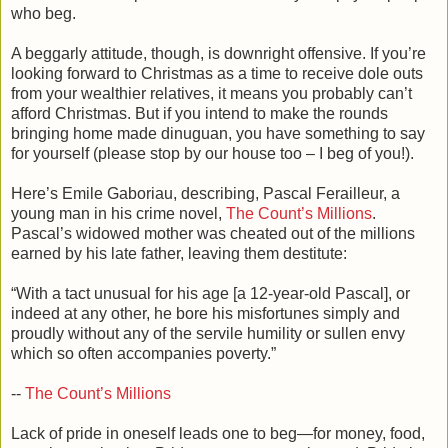
who beg.
A beggarly attitude, though, is downright offensive. If you’re
looking forward to Christmas as a time to receive dole outs
from your wealthier relatives, it means you probably can’t
afford Christmas. But if you intend to make the rounds
bringing home made dinuguan, you have something to say
for yourself (please stop by our house too – I beg of you!).
Here’s Emile Gaboriau, describing, Pascal Ferailleur, a
young man in his crime novel,
The Count’s Millions
.
Pascal’s widowed mother was cheated out of the millions
earned by his late father, leaving them destitute:
“With a tact unusual for his age [a 12-year-old Pascal], or
indeed at any other, he bore his misfortunes simply and
proudly without any of the servile humility or sullen envy
which so often accompanies poverty.”
--
The Count’s Millions
Lack of pride in oneself leads one to beg—for money, food,