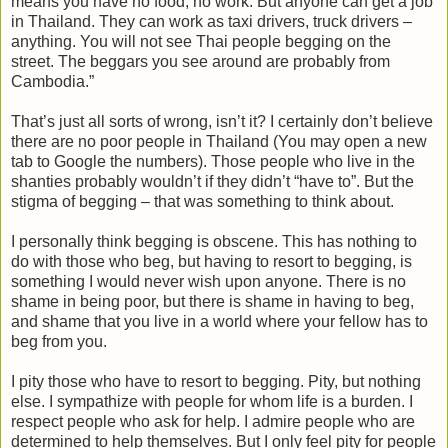
means you have no food, no work. But anyone can get a job
in Thailand. They can work as taxi drivers, truck drivers –
anything. You will not see Thai people begging on the
street. The beggars you see around are probably from
Cambodia.”
That’s just all sorts of wrong, isn’t it? I certainly don’t believe
there are no poor people in Thailand (You may open a new
tab to Google the numbers). Those people who live in the
shanties probably wouldn’t if they didn’t “have to”. But the
stigma of begging – that was something to think about.
I personally think begging is obscene. This has nothing to
do with those who beg, but having to resort to begging, is
something I would never wish upon anyone. There is no
shame in being poor, but there is shame in having to beg,
and shame that you live in a world where your fellow has to
beg from you.
I pity those who have to resort to begging. Pity, but nothing
else. I sympathize with people for whom life is a burden. I
respect people who ask for help. I admire people who are
determined to help themselves. But I only feel pity for people