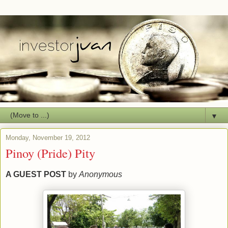
▼
Monday, November 19, 2012
Pinoy (Pride) Pity
A GUEST POST
by
Anonymous