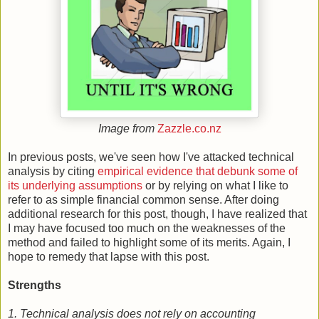
Image from
Zazzle.co.nz
In previous posts, we've seen how I've attacked technical
analysis by citing
empirical evidence that debunk some of
its underlying assumptions
or by relying on what I like to
refer to as simple financial common sense. After doing
additional research for this post, though, I have realized that
I may have focused too much on the weaknesses of the
method and failed to highlight some of its merits. Again, I
hope to remedy that lapse with this post.
Strengths
1. Technical analysis does not rely on accounting