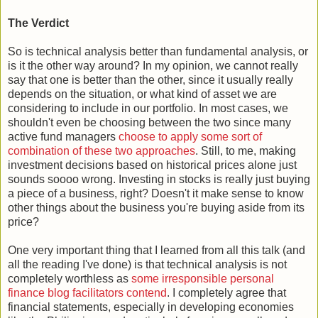
The Verdict
So is technical analysis better than fundamental analysis, or
is it the other way around? In my opinion, we cannot really
say that one is better than the other, since it usually really
depends on the situation, or what kind of asset we are
considering to include in our portfolio. In most cases, we
shouldn't even be choosing between the two since many
active fund managers
choose to apply some sort of
combination of these two approaches
. Still, to me, making
investment decisions based on historical prices alone just
sounds soooo wrong. Investing in stocks is really just buying
a piece of a business, right? Doesn't it make sense to know
other things about the business you're buying aside from its
price?
One very important thing that I learned from all this talk (and
all the reading I've done) is that technical analysis is not
completely worthless as
some irresponsible personal
finance blog facilitators contend
. I completely agree that
financial statements, especially in developing economies