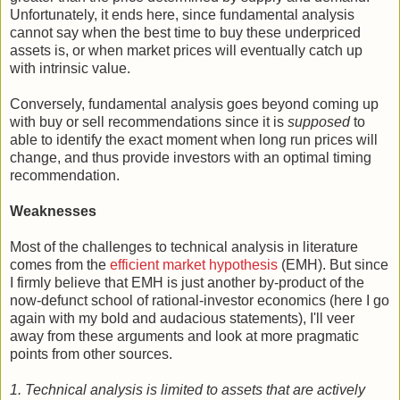
Unfortunately, it ends here, since fundamental analysis
cannot say when the best time to buy these underpriced
assets is, or when market prices will eventually catch up
with intrinsic value.
Conversely, fundamental analysis goes beyond coming up
with buy or sell recommendations since it is
supposed
to
able to identify the exact moment when long run prices will
change, and thus provide investors with an optimal timing
recommendation.
Weaknesses
Most of the challenges to technical analysis in literature
comes from the
efficient market hypothesis
(EMH). But since
I firmly believe that EMH is just another by-product of the
now-defunct school of rational-investor economics (here I go
again with my bold and audacious statements), I'll veer
away from these arguments and look at more pragmatic
points from other sources.
1. Technical analysis is limited to assets that are actively