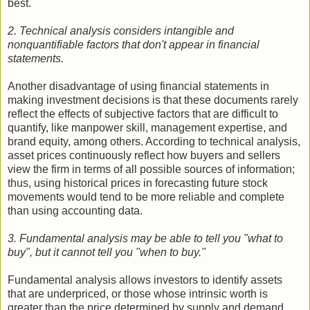
best.
2. Technical analysis considers intangible and
nonquantifiable factors that don't appear in financial
statements.
Another disadvantage of using financial statements in
making investment decisions is that these documents rarely
reflect the effects of subjective factors that are difficult to
quantify, like manpower skill, management expertise, and
brand equity, among others. According to technical analysis,
asset prices continuously reflect how buyers and sellers
view the firm in terms of all possible sources of information;
thus, using historical prices in forecasting future stock
movements would tend to be more reliable and complete
than using accounting data.
3. Fundamental analysis may be able to tell you "what to
buy", but it cannot tell you "when to buy."
Fundamental analysis allows investors to identify assets
that are underpriced, or those whose intrinsic worth is
greater than the price determined by supply and demand.