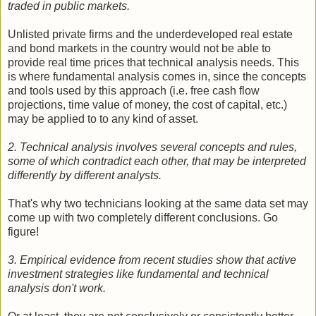
traded in public markets.
Unlisted private firms and the underdeveloped real estate
and bond markets in the country would not be able to
provide real time prices that technical analysis needs. This
is where fundamental analysis comes in, since the concepts
and tools used by this approach (i.e. free cash flow
projections, time value of money, the cost of capital, etc.)
may be applied to to any kind of asset.
2. Technical analysis involves several concepts and rules,
some of which contradict each other, that may be interpreted
differently by different analysts.
That's why two technicians looking at the same data set may
come up with two completely different conclusions. Go
figure!
3. Empirical evidence from recent studies show that active
investment strategies like fundamental and technical
analysis don't work.