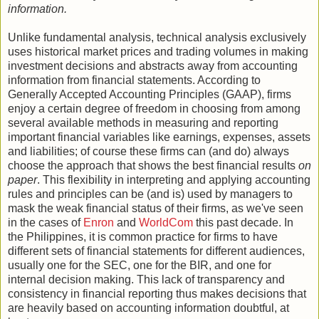
information.
Unlike fundamental analysis, technical analysis exclusively
uses historical market prices and trading volumes in making
investment decisions and abstracts away from accounting
information from financial statements. According to
Generally Accepted Accounting Principles (GAAP), firms
enjoy a certain degree of freedom in choosing from among
several available methods in measuring and reporting
important financial variables like earnings, expenses, assets
and liabilities; of course these firms can (and do) always
choose the approach that shows the best financial results
on
paper
. This flexibility in interpreting and applying accounting
rules and principles can be (and is) used by managers to
mask the weak financial status of their firms, as we've seen
in the cases of
Enron
and
WorldCom
this past decade. In
the Philippines, it is common practice for firms to have
different sets of financial statements for different audiences,
usually one for the SEC, one for the BIR, and one for
internal decision making. This lack of transparency and
consistency in financial reporting thus makes decisions that
are heavily based on accounting information doubtful, at