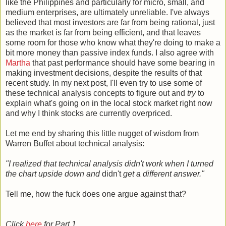
like the Philippines and particularly for micro, small, and
medium enterprises, are ultimately unreliable. I've always
believed that most investors are far from being rational, just
as the market is far from being efficient, and that leaves
some room for those who know what they're doing to make a
bit more money than passive index funds. I also agree with
Martha
that past performance should have some bearing in
making investment decisions, despite the results of that
recent study. In my next post, I'll even try to use some of
these technical analysis concepts to figure out and
try
to
explain what's going on in the local stock market right now
and why I think stocks are currently overpriced.
Let me end by sharing this little nugget of wisdom from
Warren Buffet about technical analysis:
"I realized that technical analysis didn't work when I turned
the chart upside down and
didn't
get a different answer."
Tell me, how the fuck does one argue against that?
Click
here
for Part 1.