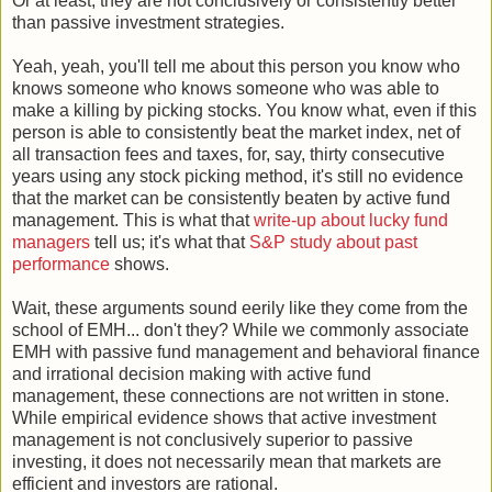
Or at least, they are not conclusively or consistently better
than passive investment strategies.
Yeah, yeah, you'll tell me about this person you know who
knows someone who knows someone who was able to
make a killing by picking stocks. You know what, even if this
person is able to consistently beat the market index, net of
all transaction fees and taxes, for, say, thirty consecutive
years using any stock picking method, it's still no evidence
that the market can be consistently beaten by active fund
management. This is what that
write-up about lucky fund
managers
tell us; it's what that
S&P study about past
performance
shows.
Wait, these arguments sound eerily like they come from the
school of EMH... don't they? While we commonly associate
EMH with passive fund management and behavioral finance
and irrational decision making with active fund
management, these connections are not written in stone.
While empirical evidence shows that active investment
management is not conclusively superior to passive
investing, it does not necessarily mean that markets are
efficient and investors are rational.