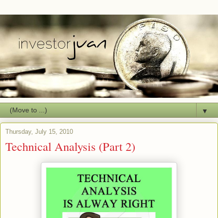
▼
Thursday, July 15, 2010
Technical Analysis (Part 2)