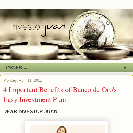
▼
Monday, April 11, 2011
4 Important Benefits of Banco de Oro's
Easy Investment Plan
DEAR INVESTOR JUAN