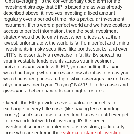
"Cost averaging" is the conventionally used term for the
investment strategy that EIP is based on; as was already
described above, it involves investing a fixed amount
regularly over a period of time into a particular investment
instrument. If this were a perfect world and we have costless
access to perfect information, then the best investment
strategy would be to only invest when prices are at their
lowest; unfortunately, the world is far from perfect and timing
investments in risky securities, like bonds, stocks, and even
UITFs, is essentially an exercise in futility. By spreading
your investable funds evenly across your investment
horizon, as you would with EIP, you are betting that you
would be buying when prices are low about as often as you
would be when prices are high, which averages the unit cost
of your investment (your "buying" NAVPU, in this case) and
gives you a better chance to earn higher returns.
Overall, the EIP provides several valuable benefits in
exchange for very little costs (like having less spending
money), so it's as close to a free lunch as we could ever get
in the wonderful world of investing. It's the perfect
investment scheme for intermediate investors, particularly
those who are entering the
systematic stage of investing
,