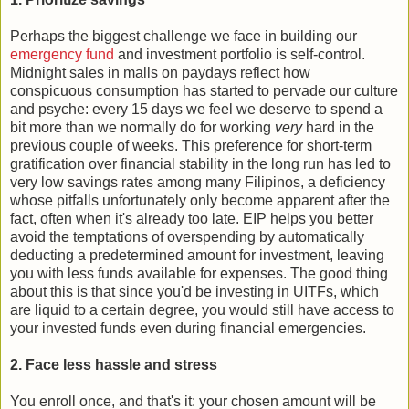
Perhaps the biggest challenge we face in building our
emergency fund
and investment portfolio is self-control.
Midnight sales in malls on paydays reflect how
conspicuous consumption has started to pervade our culture
and psyche: every 15 days we feel we deserve to spend a
bit more than we normally do for working
very
hard in the
previous couple of weeks. This preference for short-term
gratification over financial stability in the long run has led to
very low savings rates among many Filipinos, a deficiency
whose pitfalls unfortunately only become apparent after the
fact, often when it's already too late. EIP helps you better
avoid the temptations of overspending by automatically
deducting a predetermined amount for investment, leaving
you with less funds available for expenses. The good thing
about this is that since you'd be investing in UITFs, which
are liquid to a certain degree, you would still have access to
your invested funds even during financial emergencies.
2. Face less hassle and stress
You enroll once, and that's it: your chosen amount will be