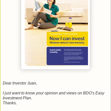
Dear Investor Juan,
I just want to know your opinion and views on BDO's Easy
Investment Plan.
Thanks.