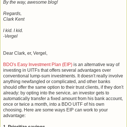
By the way, awesome blog!
Regards,
Clark Kent
I kid. I kid.
-Vergel
Dear Clark, er, Vergel,
BDO's Easy Investment Plan (EIP)
is an alternative way of
investing in UITFs that offers several advantages over
conventional lump-sum investments. It doesn't really involve
anything newfangled or complicated, and other banks
should offer the same option to their trust clients, if they don't
already: by opting into the service, an investor gets to
automatically transfer a fixed amount from his bank account,
once or twice a month, into a BDO UITF of his own
choosing. Here are some ways EIP can work to your
advantage:
1. Prioritize savings