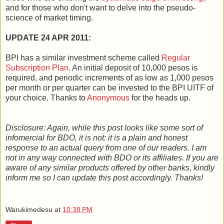
and for those who don't want to delve into the pseudo-
science of market timing.
UPDATE 24 APR 2011:
BPI has a similar investment scheme called
Regular
Subscription Plan
. An initial deposit of 10,000 pesos is
required, and periodic increments of as low as 1,000 pesos
per month or per quarter can be invested to the BPI UITF of
your choice. Thanks to
Anonymous
for the heads up.
Disclosure: Again, while this post looks like some sort of
infomercial for BDO, it is not: it is a plain and honest
response to an actual query from one of our readers. I am
not in any way connected with BDO or its affiliates. If you are
aware of any similar products offered by other banks, kindly
inform me so I can update this post accordingly. Thanks!
Warukimedesu
at
10:38 PM