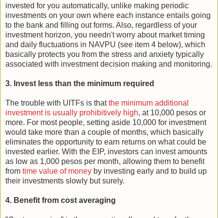
invested for you automatically, unlike making periodic
investments on your own where each instance entails going
to the bank and filling out forms. Also, regardless of your
investment horizon, you needn't worry about market timing
and daily fluctuations in NAVPU (see item 4 below), which
basically protects you from the stress and anxiety typically
associated with investment decision making and monitoring.
3. Invest less than the minimum required
The trouble with UITFs is that
the minimum additional
investment is usually prohibitively high
, at 10,000 pesos or
more. For most people, setting aside 10,000 for investment
would take more than a couple of months, which basically
eliminates the opportunity to earn returns on what could be
invested earlier. With the EIP, investors can invest amounts
as low as 1,000 pesos per month, allowing them to benefit
from
time value of money
by investing early and to build up
their investments slowly but surely.
4. Benefit from cost averaging